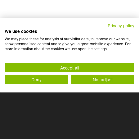
Privacy policy
We use cookies
We may place these for analysis of our visitor data, to improve our website,
show personalised content and to give you a great website experience. For
more information about the cookies we use open the settings.
Accept all
Deny
No, adjust
Ihr Produkt ist einzigartig,